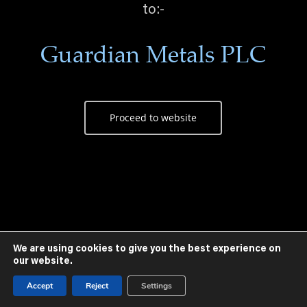
to:-
Guardian Metals PLC
Proceed to website
We are using cookies to give you the best experience on
our website.
Accept
Reject
Settings