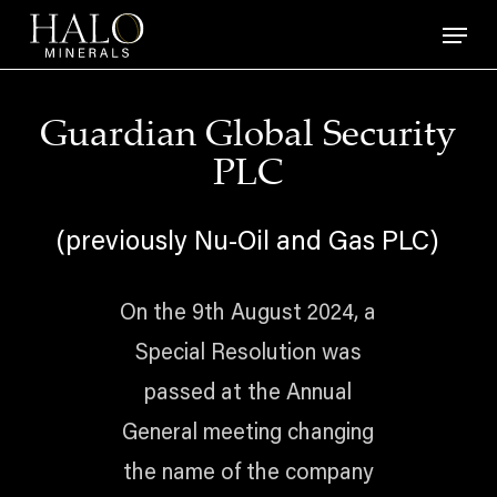
Skip
Menu
to
main
content
Guardian Global Security
PLC
(previously Nu-Oil and Gas PLC)
On the 9th August 2024, a
Special Resolution was
passed at the Annual
General meeting changing
the name of the company